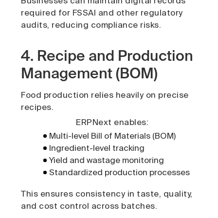
Businesses can maintain digital records
required for FSSAI and other regulatory
audits, reducing compliance risks.
4. Recipe and Production
Management (BOM)
Food production relies heavily on precise
recipes.
ERPNext enables:
Multi-level Bill of Materials (BOM)
Ingredient-level tracking
Yield and wastage monitoring
Standardized production processes
This ensures consistency in taste, quality,
and cost control across batches.