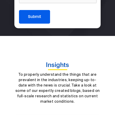
Submit
Insights
To properly understand the things that are
prevalent in the industries, keeping up-to-
date with the news is crucial. Take a look at
some of our expertly created blogs, based on
full-scale research and statistics on current
market conditions.