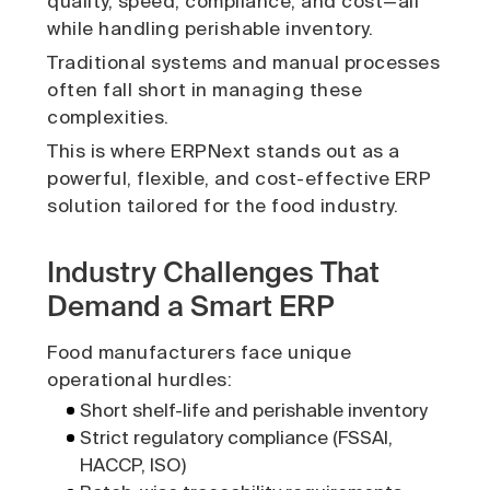
quality, speed, compliance, and cost—all
while handling perishable inventory.
Traditional systems and manual processes
often fall short in managing these
complexities.
This is where ERPNext stands out as a
powerful, flexible, and cost-effective ERP
solution tailored for the food industry.
Industry Challenges That
Demand a Smart ERP
Food manufacturers face unique
operational hurdles:
Short shelf-life and perishable inventory
Strict regulatory compliance (FSSAI,
HACCP, ISO)