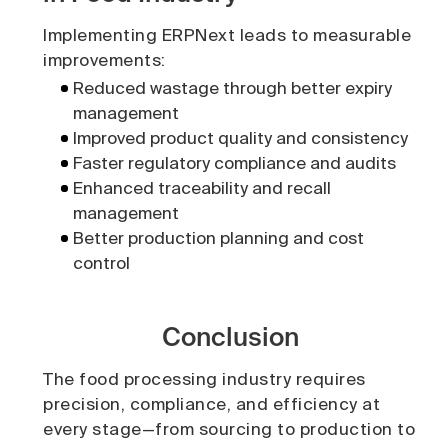
Implementing ERPNext leads to measurable
improvements:
Reduced wastage through better expiry
management
Improved product quality and consistency
Faster regulatory compliance and audits
Enhanced traceability and recall
management
Better production planning and cost
control
Conclusion
The food processing industry requires
precision, compliance, and efficiency at
every stage—from sourcing to production to