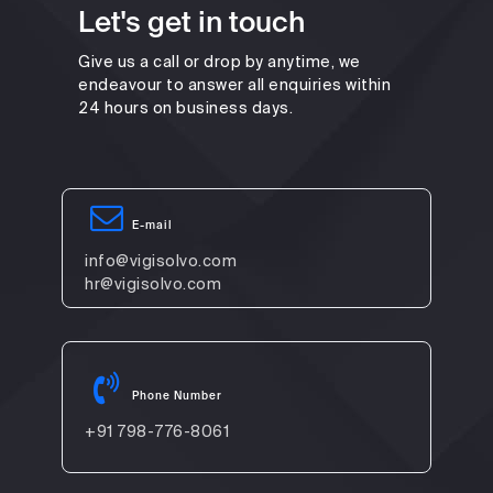
Let's get in touch
Give us a call or drop by anytime, we
endeavour to answer all enquiries within
24 hours on business days.
E-mail
info@vigisolvo.com
hr@vigisolvo.com
Phone Number
+91 798-776-8061