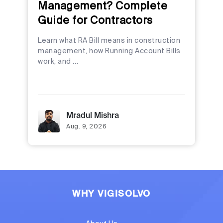
Management? Complete
Guide for Contractors
Learn what RA Bill means in construction
management, how Running Account Bills
work, and …
Mradul Mishra
Aug. 9, 2026
WHY VIGISOLVO