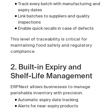
Track every batch with manufacturing and
expiry dates
Link batches to suppliers and quality
inspections
Enable quick recalls in case of defects
This level of traceability is critical for
maintaining food safety and regulatory
compliance.
2. Built-in Expiry and
Shelf-Life Management
ERPNext allows businesses to manage
perishable inventory with precision.
Automatic expiry date tracking
Alerts for near-expiry products