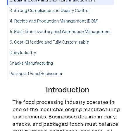
3. Strong Compliance and Quality Control
4. Recipe and Production Management (BOM)
5. Real-Time Inventory and Warehouse Management
6. Cost-Effective and Fully Customizable
Dairy Industry
Snacks Manufacturing
Packaged Food Businesses
Introduction
The food processing industry operates in
one of the most challenging manufacturing
environments. Businesses dealing in dairy,
snacks, and packaged foods must balance