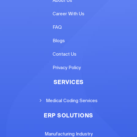
About Us
Career With Us
FAQ
Blogs
Contact Us
Privacy Policy
SERVICES
Medical Coding Services
ERP SOLUTIONS
Manufacturing Industry