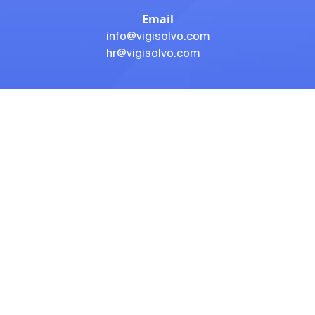
Email
info@vigisolvo.com
hr@vigisolvo.com
Address- 1
203, 5A Ratlam Kothi, Geeta Bhavan, Indore, Madhya
Pradesh 452001
SUBSCRIBE TO OUR NEWSLETTER
If you have any questions, you can contact with us so that
we can give you a satisfying answer. Subscribe to our
newsletter to get our latest products.
Subscribe