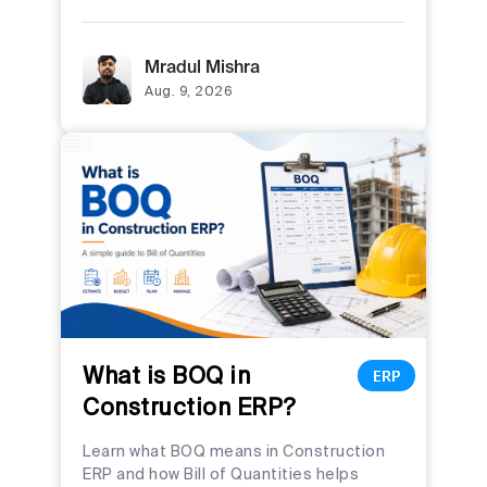
Mradul Mishra
Aug. 9, 2026
What is BOQ in
ERP
Construction ERP?
Learn what BOQ means in Construction
ERP and how Bill of Quantities helps