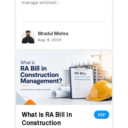
manage estimati…
Mradul Mishra
Aug. 8, 2026
What is RA Bill in
ERP
Construction