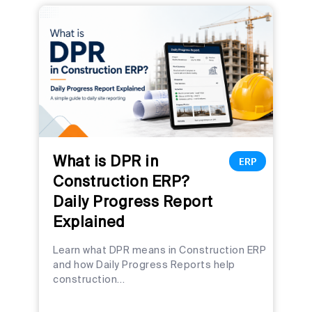
What is DPR in
ERP
Construction ERP?
Daily Progress Report
Explained
Learn what DPR means in Construction ERP
and how Daily Progress Reports help
construction…