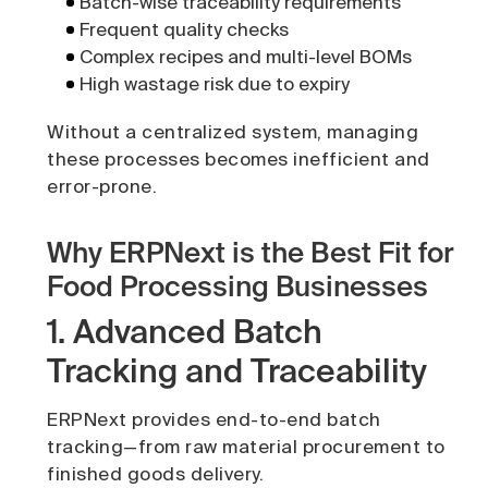
Batch-wise traceability requirements
Frequent quality checks
Complex recipes and multi-level BOMs
High wastage risk due to expiry
Without a centralized system, managing
these processes becomes inefficient and
error-prone.
Why ERPNext is the Best Fit for
Food Processing Businesses
1. Advanced Batch
Tracking and Traceability
ERPNext provides end-to-end batch
tracking—from raw material procurement to
finished goods delivery.