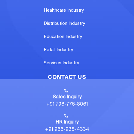
Healthcare Industry
Distribution Industry
Education Industry
Retail Industry
Services Industry
CONTACT US
Sales Inquiry
+91 798-776-8061
HR Inquiry
+91 966-938-4334