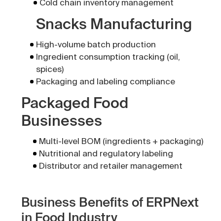
Cold chain inventory management
Snacks Manufacturing
High-volume batch production
Ingredient consumption tracking (oil,
spices)
Packaging and labeling compliance
Packaged Food
Businesses
Multi-level BOM (ingredients + packaging)
Nutritional and regulatory labeling
Distributor and retailer management
Business Benefits of ERPNext
in Food Industry