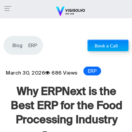
Blog
ERP
Book a Call
ERP
March 30, 2026
686 Views
Why ERPNext is the
Best ERP for the Food
Processing Industry