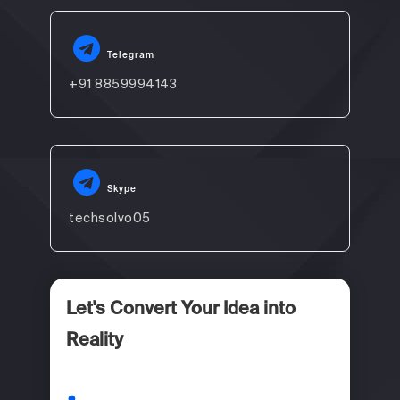
Telegram
+91 8859994143
Skype
techsolvo05
Let's Convert Your Idea into
Reality