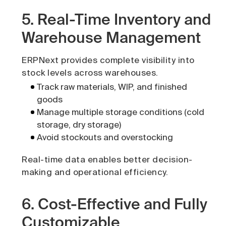
5. Real-Time Inventory and
Warehouse Management
ERPNext provides complete visibility into
stock levels across warehouses.
Track raw materials, WIP, and finished
goods
Manage multiple storage conditions (cold
storage, dry storage)
Avoid stockouts and overstocking
Real-time data enables better decision-
making and operational efficiency.
6. Cost-Effective and Fully
Customizable