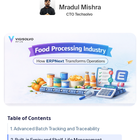
Mradul Mishra
CTO Techsolvo
Table of Contents
1. Advanced Batch Tracking and Traceability
2. Built-in Expiry and Shelf-Life Management