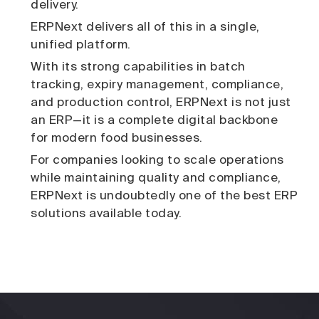
delivery.
ERPNext delivers all of this in a single,
unified platform.
With its strong capabilities in batch
tracking, expiry management, compliance,
and production control, ERPNext is not just
an ERP—it is a complete digital backbone
for modern food businesses.
For companies looking to scale operations
while maintaining quality and compliance,
ERPNext is undoubtedly one of the best ERP
solutions available today.