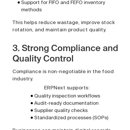
Support for FIFO and FEFO inventory
methods
This helps reduce wastage, improve stock
rotation, and maintain product quality.
3. Strong Compliance and
Quality Control
Compliance is non-negotiable in the food
industry.
ERPNext supports:
Quality inspection workflows
Audit-ready documentation
Supplier quality checks
Standardized processes (SOPs)