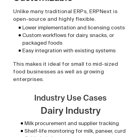
Unlike many traditional ERPs, ERPNext is
open-source and highly flexible.
Lower implementation and licensing costs
Custom workflows for dairy, snacks, or
packaged foods
Easy integration with existing systems
This makes it ideal for small to mid-sized
food businesses as well as growing
enterprises.
Industry Use Cases
Dairy Industry
Milk procurement and supplier tracking
Shelf-life monitoring for milk, paneer, curd